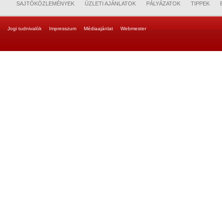
SAJTÓKÖZLEMÉNYEK
ÜZLETI AJÁNLATOK
PÁLYÁZATOK
TIPPEK
Jogi tudnivalók
Impresszum
Médiaajánlat
Webmester