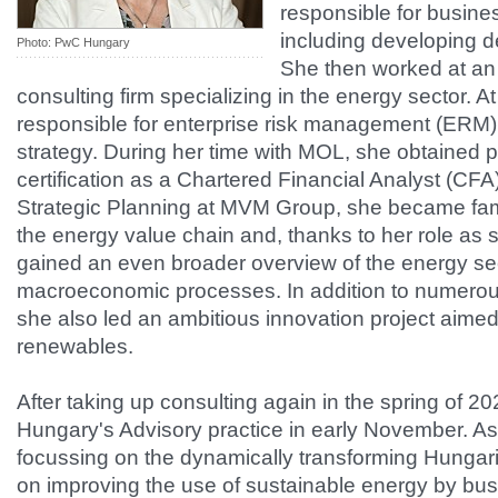
responsible for busin
including developing d
Photo: PwC Hungary
She then worked at an i
consulting firm specializing in the energy sector. A
responsible for enterprise risk management (ERM),
strategy. During her time with MOL, she obtained p
certification as a Chartered Financial Analyst (CFA
Strategic Planning at MVM Group, she became famil
the energy value chain and, thanks to her role as 
gained an even broader overview of the energy se
macroeconomic processes. In addition to numerous
she also led an ambitious innovation project aimed 
renewables.
After taking up consulting again in the spring of 
Hungary's Advisory practice in early November. As 
focussing on the dynamically transforming Hungar
on improving the use of sustainable energy by bu