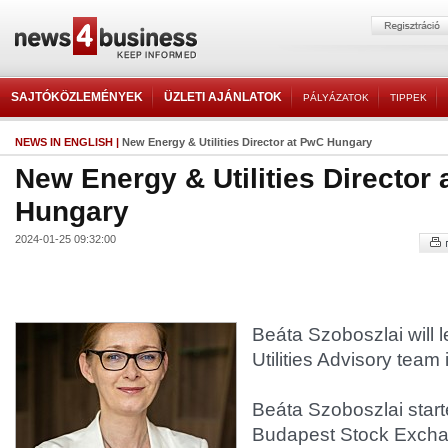
SAJTÓKÖZLEMÉNYEK
ÜZLETI AJÁNLATOK
PÁLYÁZATOK
TIPPEK
NEWS IN ENGLISH
|
New Energy & Utilities Director at PwC Hungary
New Energy & Utilities Director
Hungary
2024-01-25 09:32:00
Beáta Szoboszlai will 
Utilities Advisory team 
Beáta Szoboszlai start
Budapest Stock Excha