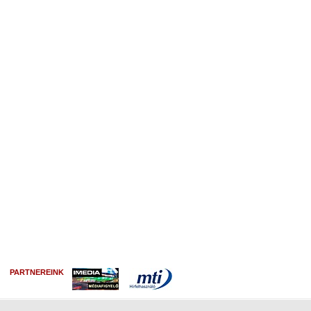
PARTNEREINK