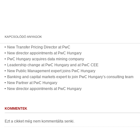
New Transfer Pricing Director at PwC
New director appointments at PwC Hungary
PwC Hungary acquires data mining company
Leadership change at PwC Hungary and at PwC CEE
New Public Management expert joins PwC Hungary
Banking and capital markets expert to join PwC Hungary’s consulting team
New Partner at PwC Hungary
New director appointments at PwC Hungary